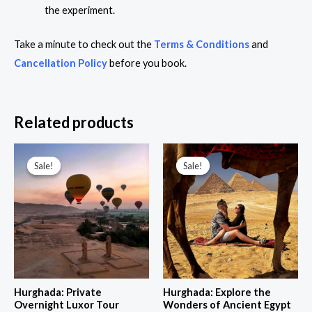
the experiment.
Take a minute to check out the
Terms & Conditions
and
Cancellation Policy
before you book.
Related products
Price
Price
range:
range:
Sale!
Sale!
Sale!
Sale!
235,00 $
120,00 $
through
through
564,00 $
346,00 $
Hurghada: Private
Hurghada: Explore the
Overnight Luxor Tour
Wonders of Ancient Egypt