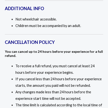
ADDITIONAL INFO
Not wheelchair accessible.
Children must be accompanied by an adult.
CANCELLATION POLICY
You can cancel up to 24 hours before your experience for a full
refund.
To receive a full refund, you must cancel at least 24
hours before your experience begins.
If you cancel less than 24 hours before your experience
starts, the amount you paid will not be refunded.
Any changes made less than 24 hours before the
experience start time will not be accepted.
The time limit is calculated according to the local time of