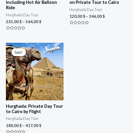
Including Hot Air Balloon
on Private Tour to Cairo
Ride
Hurghada Day Tour
Hurghada Day Tour
120,00
$
–
346,00
$
235,00
$
–
564,00
$
Rated
0
Rated
out
0
of
out
5
of
Price
5
range:
Sale!
Sale!
180,00 $
through
417,00 $
Hurghada: Private Day Tour
to Cairo by Flight
Hurghada Day Tour
180,00
$
–
417,00
$