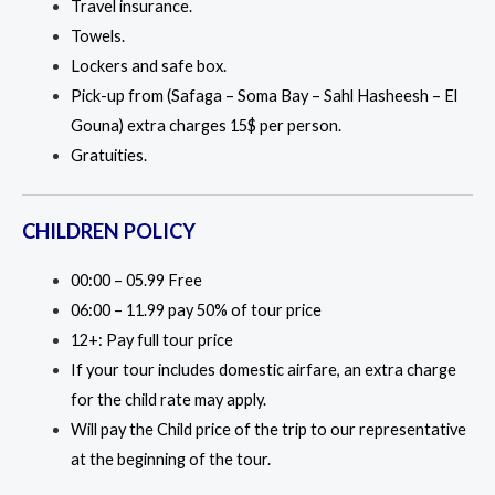
Travel insurance.
Towels.
Lockers and safe box.
Pick-up from (Safaga – Soma Bay – Sahl Hasheesh – El
Gouna) extra charges 15$ per person.
Gratuities.
CHILDREN POLICY
00:00 – 05.99 Free
06:00 – 11.99 pay 50% of tour price
12+: Pay full tour price
If your tour includes domestic airfare, an extra charge
for the child rate may apply.
Will pay the Child price of the trip to our representative
at the beginning of the tour.