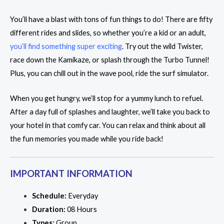
You’ll have a blast with tons of fun things to do! There are fifty
different rides and slides, so whether you’re a kid or an adult,
you’ll find something super exciting
. Try out the wild Twister,
race down the Kamikaze, or splash through the Turbo Tunnel!
Plus, you can chill out in the wave pool, ride the surf simulator.
When you get hungry, we’ll stop for a yummy lunch to refuel.
After a day full of splashes and laughter, we’ll take you back to
your hotel in that comfy car. You can relax and think about all
the fun memories you made while you ride back!
IMPORTANT INFORMATION
Schedule:
Everyday
Duration:
08 Hours
Types:
Group