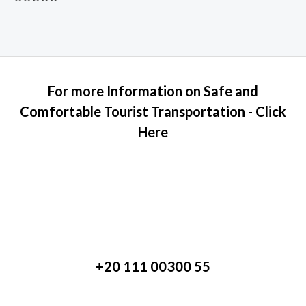
Rated
0
out
of
5
For more Information on Safe and
Comfortable Tourist Transportation - Click
Here
+20 111 00300 55