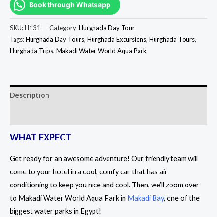
Book through Whatsapp
SKU:
H131
Category:
Hurghada Day Tour
Tags:
Hurghada Day Tours
,
Hurghada Excursions
,
Hurghada Tours
,
Hurghada Trips
,
Makadi Water World Aqua Park
Description
Reviews (0)
WHAT EXPECT
Get ready for an awesome adventure! Our friendly team will
come to your hotel in a cool, comfy car that has air
conditioning to keep you nice and cool. Then, we’ll zoom over
to Makadi Water World Aqua Park in
Makadi Bay
, one of the
biggest water parks in Egypt!