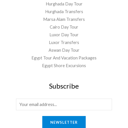
Hurghada Day Tour
Hurghada Transfers
Marsa Alam Transfers
Cairo Day Tour
Luxor Day Tour
Luxor Transfers
Aswan Day Tour
Egypt Tour And Vacation Packages
Egypt Shore Excursions
Subscribe
E
m
a
NEWSLETTER
i