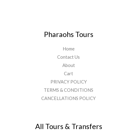
Pharaohs Tours
Home
Contact Us
About
Cart
PRIVACY POLICY
TERMS & CONDITIONS
CANCELLATIONS POLICY
All Tours & Transfers