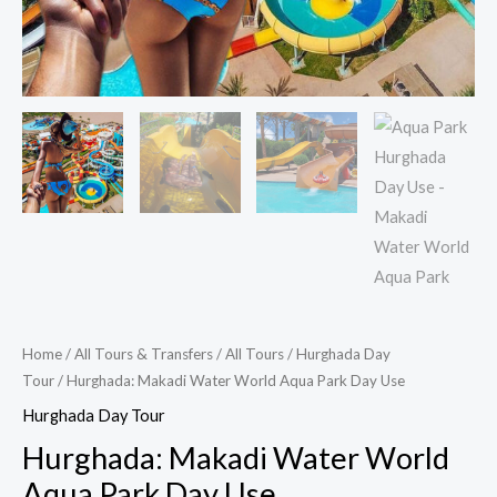
Home
/
All Tours & Transfers
/
All Tours
/
Hurghada Day
Tour
/ Hurghada: Makadi Water World Aqua Park Day Use
Hurghada Day Tour
Hurghada: Makadi Water World
Aqua Park Day Use