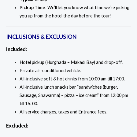
Pickup Time
: We’ll let you know what time we’re picking
you up from the hotel the day before the tour!
INCLUSIONS & EXCLUSION
Included:
Hotel pickup (Hurghada – Makadi Bay) and drop-off.
Private air-conditioned vehicle.
All-inclusive soft & hot drinks from 10:00 am till 17:00.
All-inclusive lunch snacks bar “sandwiches (burger,
Sausage, Shawarma) – pizza – ice cream” from 12:00 pm
till 16: 00.
All service charges, taxes and Entrance fees.
Excluded: