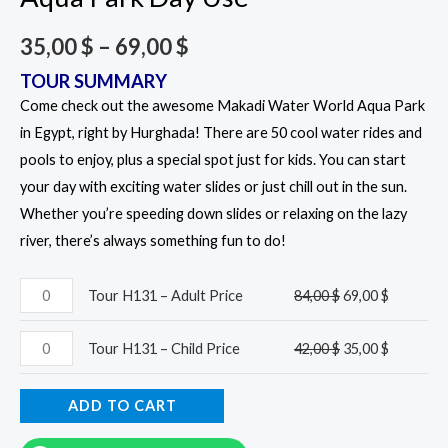
35,00
$
–
69,00
$
TOUR SUMMARY
Come check out the awesome Makadi Water World Aqua Park
in Egypt, right by Hurghada! There are 50 cool water rides and
pools to enjoy, plus a special spot just for kids. You can start
your day with exciting water slides or just chill out in the sun.
Whether you’re speeding down slides or relaxing on the lazy
river, there’s always something fun to do!
Tour H131 – Adult Price
84,00
$
69,00
$
Tour H131 – Child Price
42,00
$
35,00
$
ADD TO CART