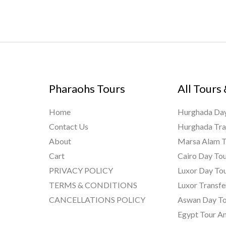
Pharaohs Tours
All Tours
Home
Hurghada Day
Contact Us
Hurghada Tra
About
Marsa Alam T
Cart
Cairo Day To
PRIVACY POLICY
Luxor Day To
TERMS & CONDITIONS
Luxor Transfe
CANCELLATIONS POLICY
Aswan Day To
Egypt Tour A