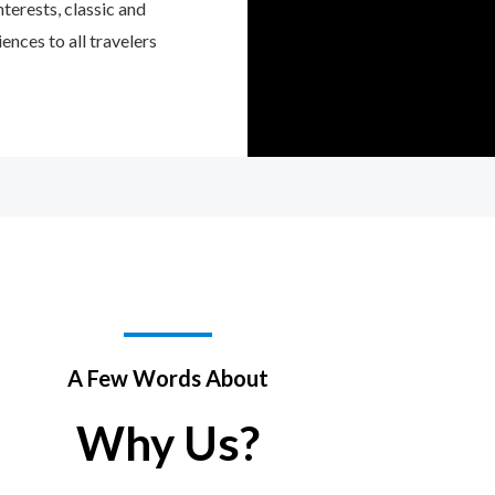
interests, classic and
ences to all travelers
A Few Words About
Why Us?