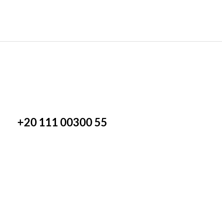
+20 111 00300 55