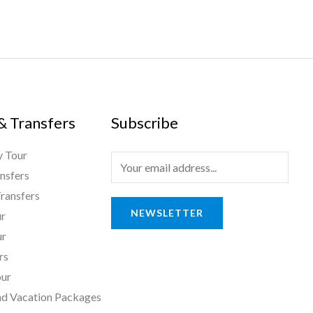
 & Transfers
Subscribe
 Tour
E
nsfers
m
ransfers
a
NEWSLETTER
ur
i
ur
l
rs
*
ur
nd Vacation Packages