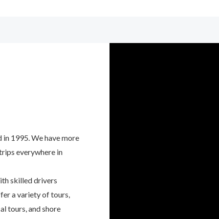
d in 1995. We have more
 trips everywhere in
th skilled drivers
er a variety of tours,
al tours, and shore