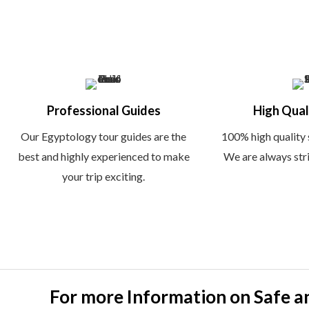
f
Professional Guides
High Qual
Our Egyptology tour guides are the
100% high quality 
best and highly experienced to make
We are always striv
your trip exciting.
For more Information on Safe a