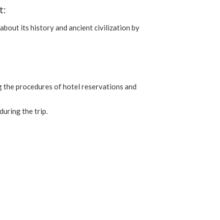
t:
about its history and ancient civilization by
ing the procedures of hotel reservations and
uring the trip.