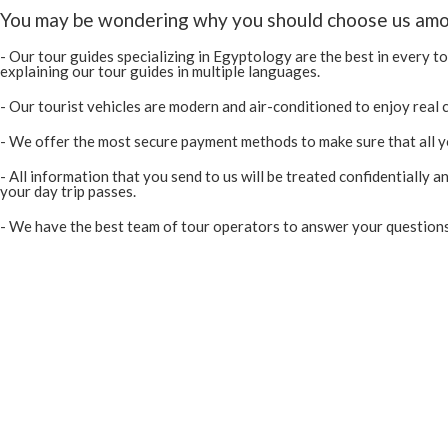
You may be wondering why you should choose us among
- Our tour guides specializing in Egyptology are the best in every to
explaining our tour guides in multiple languages.
- Our tourist vehicles are modern and air-conditioned to enjoy real
- We offer the most secure payment methods to make sure that all you
- All information that you send to us will be treated confidentially 
your day trip passes.
- We have the best team of tour operators to answer your questions a