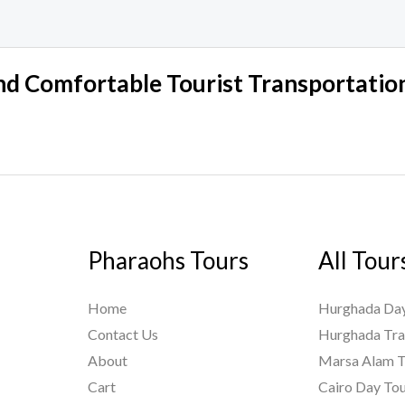
nd Comfortable Tourist Transportation
Pharaohs Tours
All Tour
Home
Hurghada Day
Contact Us
Hurghada Tra
About
Marsa Alam T
Cart
Cairo Day To