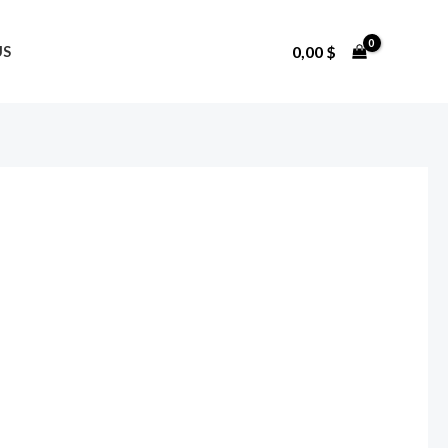
0,00
$
US