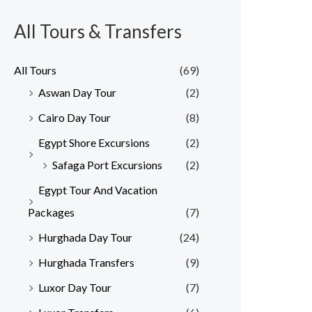
All Tours & Transfers
All Tours
(69)
Aswan Day Tour
(2)
Cairo Day Tour
(8)
Egypt Shore Excursions
(2)
Safaga Port Excursions
(2)
Egypt Tour And Vacation
Packages
(7)
Hurghada Day Tour
(24)
Hurghada Transfers
(9)
Luxor Day Tour
(7)