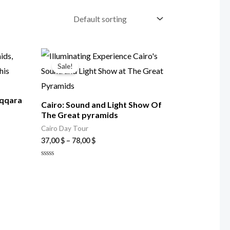
Price
range:
Sale!
37,00 $
through
78,00 $
aqqara
Cairo: Sound and Light Show Of
The Great pyramids
Cairo Day Tour
37,00
$
–
78,00
$
Rated
0
out
of
5