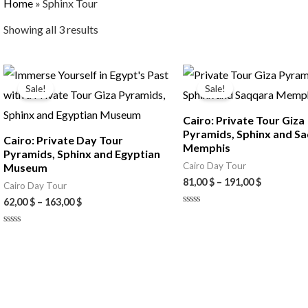
Home
»
Sphinx Tour
Showing all 3 results
Price
Price
range:
range:
Sale!
Sale!
62,00 $
81,00 $
through
through
Cairo: Private Tour Giza
163,00 $
191,00 $
Pyramids, Sphinx and S
Cairo: Private Day Tour
Memphis
Pyramids, Sphinx and Egyptian
Cairo Day Tour
Museum
81,00
$
–
191,00
$
Cairo Day Tour
62,00
$
–
163,00
$
Rated
0
out
Rated
of
0
5
out
of
5