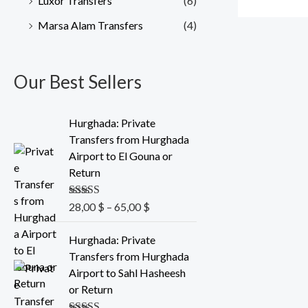
Luxor Transfers
(6)
Marsa Alam Transfers
(4)
Our Best Sellers
P
Hurghada: Private
r
Transfers from Hurghada
i
Airport to El Gouna or
c
Return
e
r
Rated
28,00
5.00
$
–
65,00
$
a
out of 5
n
P
Hurghada: Private
g
r
Transfers from Hurghada
e
i
Airport to Sahl Hasheesh
:
c
or Return
2
e