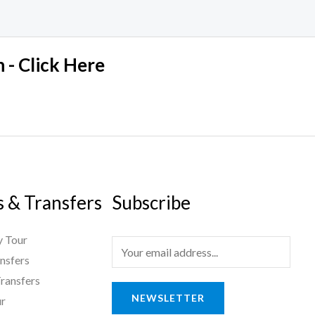
 - Click Here
s & Transfers
Subscribe
 Tour
E
nsfers
m
ransfers
a
NEWSLETTER
ur
i