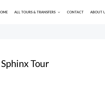
OME
ALL TOURS & TRANSFERS
CONTACT
ABOUT 
Sphinx Tour