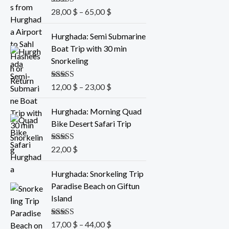
8
r
Rated
28,00
5.00
$
–
65,00
$
,
a
out of 5
0
n
P
Hurghada: Semi Submarine
0
g
r
Boat Trip with 30 min
e
i
Snorkeling
$
:
c
t
2
e
Rated
12,00
5.00
$
–
23,00
$
h
8
r
out of 5
r
,
a
Hurghada: Morning Quad
o
0
n
Bike Desert Safari Trip
u
0
g
g
e
Rated
22,00
5.00
$
h
$
:
out of 5
6
t
1
P
Hurghada: Snorkeling Trip
5
h
2
r
Paradise Beach on Giftun
,
r
,
i
Island
0
o
0
c
0
u
0
e
Rated
17,00
5.00
$
–
44,00
$
g