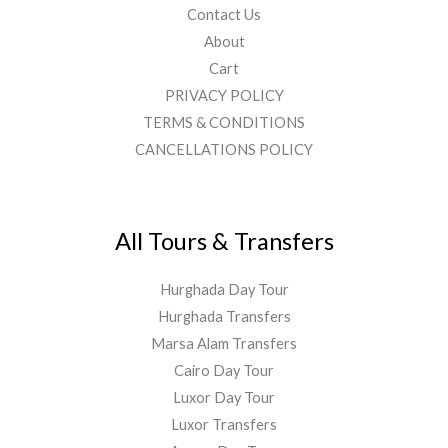
Contact Us
About
Cart
PRIVACY POLICY
TERMS & CONDITIONS
CANCELLATIONS POLICY
All Tours & Transfers
Hurghada Day Tour
Hurghada Transfers
Marsa Alam Transfers
Cairo Day Tour
Luxor Day Tour
Luxor Transfers