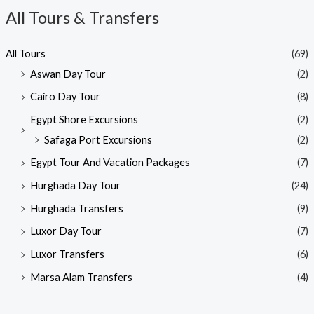
All Tours & Transfers
All Tours
(69)
Aswan Day Tour
(2)
Cairo Day Tour
(8)
Egypt Shore Excursions
(2)
Safaga Port Excursions
(2)
Egypt Tour And Vacation Packages
(7)
Hurghada Day Tour
(24)
Hurghada Transfers
(9)
Luxor Day Tour
(7)
Luxor Transfers
(6)
Marsa Alam Transfers
(4)