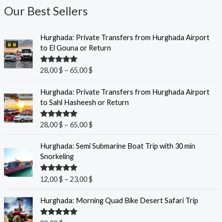
Our Best Sellers
P
Hurghada: Private Transfers from Hurghada Airport
r
to El Gouna or Return
i
c
Rated
5.00
28,00
$
–
65,00
$
e
out of 5
r
P
Hurghada: Private Transfers from Hurghada Airport
a
r
to Sahl Hasheesh or Return
n
i
g
c
Rated
5.00
28,00
$
–
65,00
$
e
e
out of 5
:
r
P
Hurghada: Semi Submarine Boat Trip with 30 min
2
a
r
Snorkeling
8
n
i
,
g
c
0
Rated
5.00
12,00
$
–
23,00
$
e
e
out of 5
0
:
r
Hurghada: Morning Quad Bike Desert Safari Trip
2
a
$
8
n
t