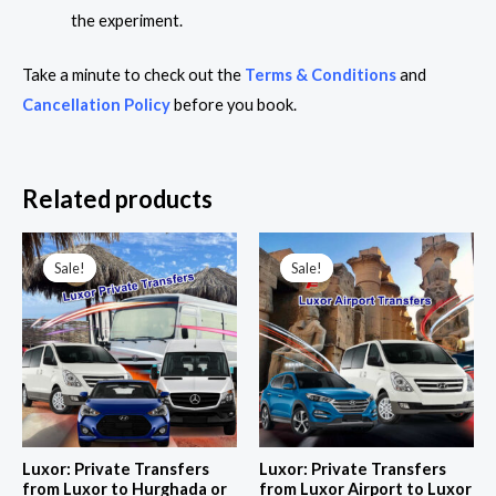
the experiment.
Take a minute to check out the
Terms & Conditions
and
Cancellation Policy
before you book.
Related products
Price
Price
range:
range:
Sale!
Sale!
Sale!
Sale!
158,00 $
22,00 $
through
through
284,00 $
42,00 $
Luxor: Private Transfers
Luxor: Private Transfers
from Luxor to Hurghada or
from Luxor Airport to Luxor