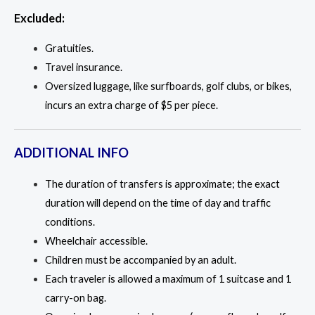
Excluded:
Gratuities.
Travel insurance.
Oversized luggage, like surfboards, golf clubs, or bikes,
incurs an extra charge of $5 per piece.
ADDITIONAL INFO
The duration of transfers is approximate; the exact
duration will depend on the time of day and traffic
conditions.
Wheelchair accessible.
Children must be accompanied by an adult.
Each traveler is allowed a maximum of 1 suitcase and 1
carry-on bag.