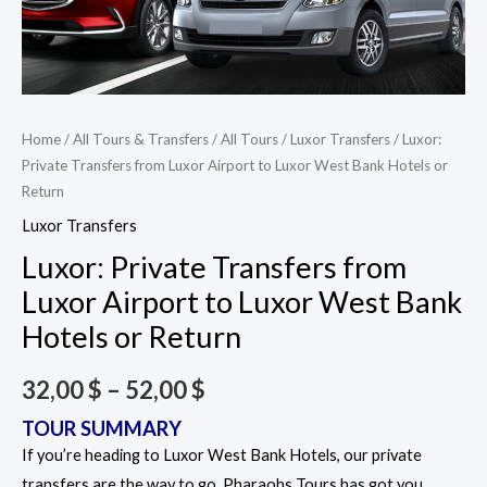
Home
/
All Tours & Transfers
/
All Tours
/
Luxor Transfers
/ Luxor:
Private Transfers from Luxor Airport to Luxor West Bank Hotels or
Return
Luxor Transfers
Luxor: Private Transfers from
Luxor Airport to Luxor West Bank
Hotels or Return
32,00
$
–
52,00
$
TOUR SUMMARY
If you’re heading to Luxor West Bank Hotels, our private
transfers are the way to go. Pharaohs Tours has got you