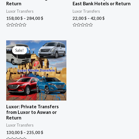
Return
East Bank Hotels or Return
Luxor Transfers
Luxor Transfers
158,00
$
–
284,00
$
22,00
$
–
42,00
$
Rated
Rated
0
0
out
out
of
of
Price
5
5
range:
Sale!
Sale!
130,00 $
through
235,00 $
Luxor: Private Transfers
from Luxor to Aswan or
Return
Luxor Transfers
130,00
$
–
235,00
$