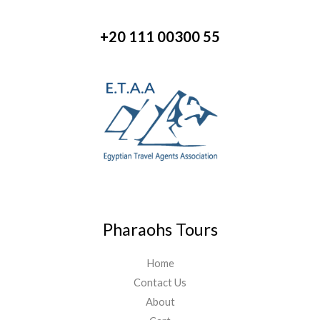
+20 111 00300 55
Pharaohs Tours
Home
Contact Us
About