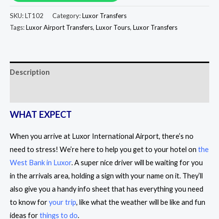
SKU:
LT102
Category:
Luxor Transfers
Tags:
Luxor Airport Transfers
,
Luxor Tours
,
Luxor Transfers
Description
Reviews (0)
WHAT EXPECT
When you arrive at Luxor International Airport, there’s no
need to stress! We’re here to help you get to your hotel on
the
West Bank in Luxor
. A super nice driver will be waiting for you
in the arrivals area, holding a sign with your name on it. They’ll
also give you a handy info sheet that has everything you need
to know for
your trip
, like what the weather will be like and fun
ideas for
things to do
.