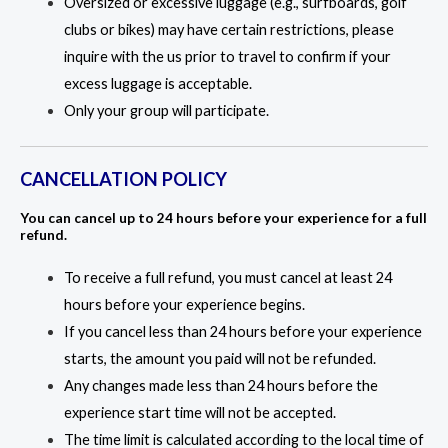
Oversized or excessive luggage (e.g., surfboards, golf
clubs or bikes) may have certain restrictions, please
inquire with the us prior to travel to confirm if your
excess luggage is acceptable.
Only your group will participate.
CANCELLATION POLICY
You can cancel up to 24 hours before your experience for a full
refund.
To receive a full refund, you must cancel at least 24
hours before your experience begins.
If you cancel less than 24 hours before your experience
starts, the amount you paid will not be refunded.
Any changes made less than 24 hours before the
experience start time will not be accepted.
The time limit is calculated according to the local time of