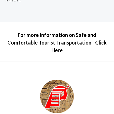
Rated
0
out
of
5
For more Information on Safe and
Comfortable Tourist Transportation - Click
Here