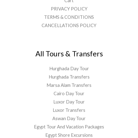
Cart
PRIVACY POLICY
TERMS & CONDITIONS
CANCELLATIONS POLICY
All Tours & Transfers
Hurghada Day Tour
Hurghada Transfers
Marsa Alam Transfers
Cairo Day Tour
Luxor Day Tour
Luxor Transfers
Aswan Day Tour
Egypt Tour And Vacation Packages
Egypt Shore Excursions