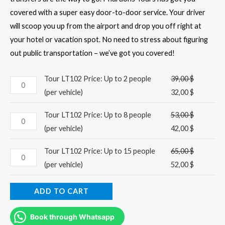
covered with a super easy door-to-door service. Your driver
will scoop you up from the airport and drop you off right at
your hotel or vacation spot. No need to stress about figuring
out public transportation – we’ve got you covered!
Tour LT102 Price: Up to 2 people
39,00
$
(per vehicle)
32,00
$
Tour LT102 Price: Up to 8 people
53,00
$
(per vehicle)
42,00
$
Tour LT102 Price: Up to 15 people
65,00
$
(per vehicle)
52,00
$
ADD TO CART
Book through Whatsapp