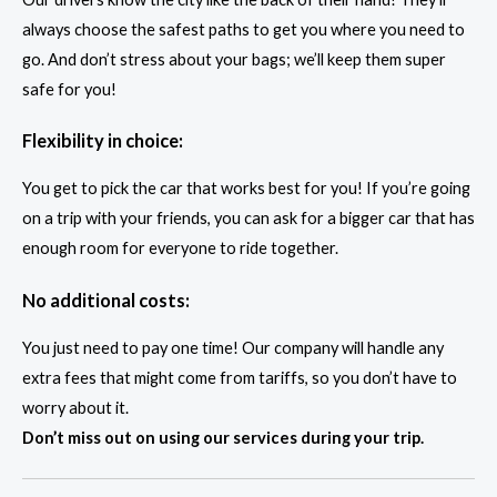
always choose the safest paths to get you where you need to
go. And don’t stress about your bags; we’ll keep them super
safe for you!
Flexibility in choice:
You get to pick the car that works best for you! If you’re going
on a trip with your friends, you can ask for a bigger car that has
enough room for everyone to ride together.
No additional costs:
You just need to pay one time! Our company will handle any
extra fees that might come from tariffs, so you don’t have to
worry about it.
Don’t miss out on using our services during your trip.