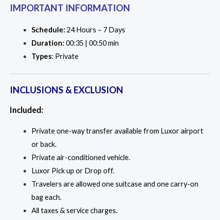
IMPORTANT INFORMATION
Schedule:
24 Hours – 7 Days
Duration:
00:35 | 00:50 min
Types
: Private
INCLUSIONS & EXCLUSION
Included:
Private one-way transfer available from Luxor airport
or back.
Private air-conditioned vehicle.
Luxor Pick up or Drop off.
Travelers are allowed one suitcase and one carry-on
bag each.
All taxes & service charges.