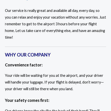
Our service is really great and available all day, every day, so
you can relax and enjoy your vacation without any worries. Just
remember to get to the airport 3 hours before your flight
home. Let us take care of everything else, and have an amazing
time!
WHY OUR COMPANY
Convenience factor:
Your ride will be waiting for you at the airport, and your driver
will handle your luggage. If your flight is delayed, don’t worry—
your driver will still be there when you land.
Your safety comes first:
Our drivers know the city like the back of their hand! They’ll