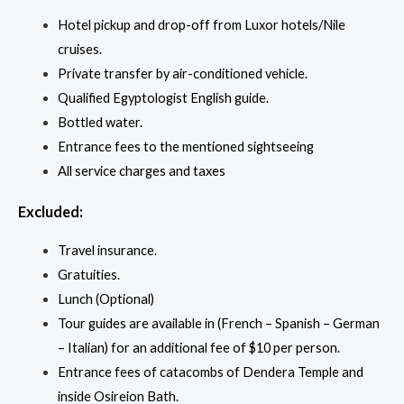
Hotel pickup and drop-off from Luxor hotels/Nile
cruises.
Private transfer by air-conditioned vehicle.
Qualified Egyptologist English guide.
Bottled water.
Entrance fees to the mentioned sightseeing
All service charges and taxes
Excluded:
Travel insurance.
Gratuities.
Lunch (Optional)
Tour guides are available in (French – Spanish – German
– Italian) for an additional fee of $10 per person.
Entrance fees of catacombs of Dendera Temple and
inside Osireion Bath.