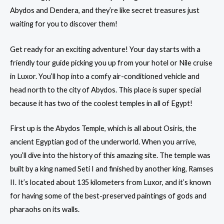
Abydos and Dendera, and they’re like secret treasures just
waiting for you to discover them!
Get ready for an exciting adventure! Your day starts with a
friendly tour guide picking you up from your hotel or Nile cruise
in
Luxor
. You’ll hop into a comfy air-conditioned vehicle and
head north to the city of Abydos. This place is super special
because it has two of the coolest temples in all of Egypt!
First up is the Abydos Temple, which is all about Osiris, the
ancient Egyptian god of the underworld. When you arrive,
you’ll dive into the history of this amazing site. The temple was
built by a king named Seti I and finished by another king, Ramses
II. It’s located about 135 kilometers from Luxor, and it’s known
for having some of the best-preserved paintings of gods and
pharaohs on its walls.