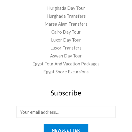
Hurghada Day Tour
Hurghada Transfers
Marsa Alam Transfers
Cairo Day Tour
Luxor Day Tour
Luxor Transfers
Aswan Day Tour
Egypt Tour And Vacation Packages
Egypt Shore Excursions
Subscribe
E
m
a
NEWSLETTER