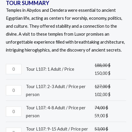
TOUR SUMMARY
Temples in Abydos and Dendera were essential to ancient
Egyptian life, acting as centers for worship, economy, politics,
and culture. They offered stability and a connection to the
divine. A visit to these temples from Luxor promises an
unforgettable experience filled with breathtaking architecture,
intriguing hieroglyphics, and the discovery of ancient secrets.
188,00
$
Tour L107: 1 Adult / Price
150,00
$
Tour L107: 2-3 Adult / Price per
127,00
$
person
102,00
$
Tour L107: 4-8 Adult / Price per
74,00
$
person
59,00
$
Tour L107: 9-15 Adult / Price per
53,00
$