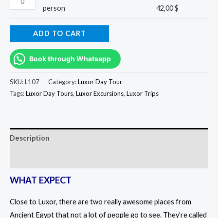
person
42,00
$
ADD TO CART
Book through Whatsapp
SKU:
L107
Category:
Luxor Day Tour
Tags:
Luxor Day Tours
,
Luxor Excursions
,
Luxor Trips
Description
Reviews (0)
WHAT EXPECT
Close to Luxor, there are two really awesome places from
Ancient Egypt that not a lot of people go to see. They’re called