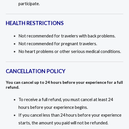
participate.
HEALTH RESTRICTIONS
Not recommended for travelers with back problems.
Not recommended for pregnant travelers.
No heart problems or other serious medical conditions.
CANCELLATION POLICY
You can cancel up to 24 hours before your experience for a full
refund.
To receive a full refund, you must cancel at least 24
hours before your experience begins.
If you cancel less than 24 hours before your experience
starts, the amount you paid will not be refunded.