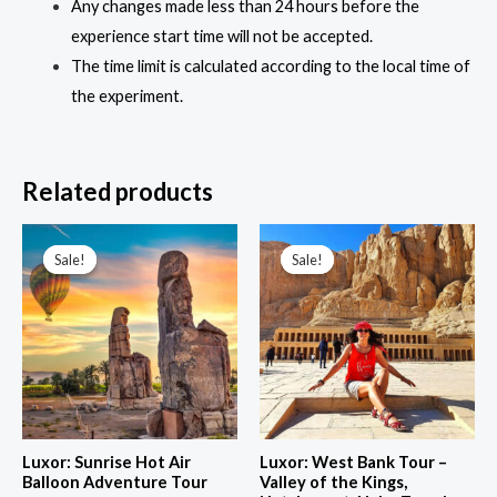
Any changes made less than 24 hours before the
experience start time will not be accepted.
The time limit is calculated according to the local time of
the experiment.
Related products
Price
range:
Sale!
Sale!
Sale!
Sale!
60,00 $
through
143,00 $
Luxor: Sunrise Hot Air
Luxor: West Bank Tour –
Balloon Adventure Tour
Valley of the Kings,