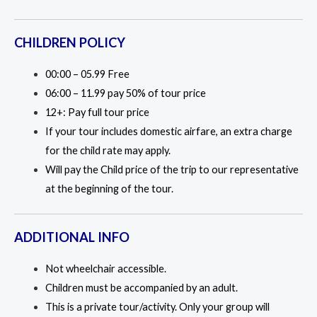
CHILDREN POLICY
00:00 – 05.99 Free
06:00 – 11.99 pay 50% of tour price
12+: Pay full tour price
If your tour includes domestic airfare, an extra charge
for the child rate may apply.
Will pay the Child price of the trip to our representative
at the beginning of the tour.
ADDITIONAL INFO
Not wheelchair accessible.
Children must be accompanied by an adult.
This is a private tour/activity. Only your group will