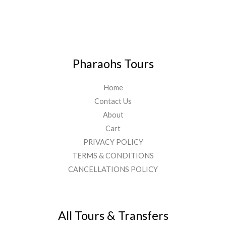
Pharaohs Tours
Home
Contact Us
About
Cart
PRIVACY POLICY
TERMS & CONDITIONS
CANCELLATIONS POLICY
All Tours & Transfers