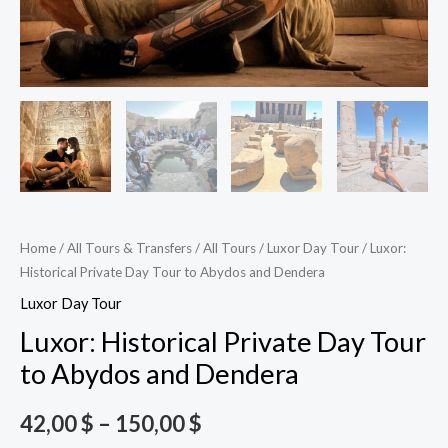
Home
/
All Tours & Transfers
/
All Tours
/
Luxor Day Tour
/ Luxor:
Historical Private Day Tour to Abydos and Dendera
Luxor Day Tour
Luxor: Historical Private Day Tour
to Abydos and Dendera
42,00
$
–
150,00
$