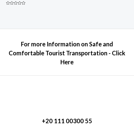
Rated
0
out
of
5
For more Information on Safe and
Comfortable Tourist Transportation - Click
Here
+20 111 00300 55