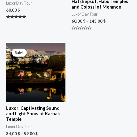
Hatshepsut, Habu Temples
Luxor Day Tour
and Colossi of Memnon
60,00
$
Luxor Day Tour
60,00
$
–
143,00
$
Rated
5.00
out of 5
Rated
0
out
of
Price
5
range:
Sale!
Sale!
34,00 $
through
59,00 $
Luxor: Captivating Sound
and Light Show at Karnak
Temple
Luxor Day Tour
34,00
$
–
59,00
$