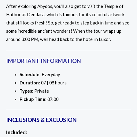
After exploring Abydos, you’ll also get to visit the Temple of
Hathor at Dendara, which is famous for its colorful artwork
that still looks fresh! So, get ready to step back in time and see
some incredible ancient wonders! When the tour wraps up
around 3:00 PM, we’ll head back to the hotel in Luxor.
IMPORTANT INFORMATION
Schedule:
Everyday
Duration:
07 | 08 hours
Types:
Private
Pickup Time
: 07:00
INCLUSIONS & EXCLUSION
Included: