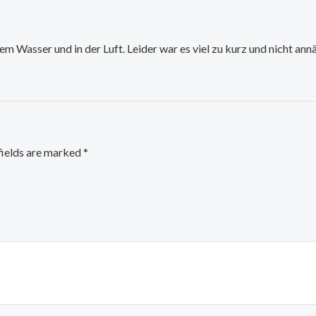
em Wasser und in der Luft. Leider war es viel zu kurz und nicht an
fields are marked
*