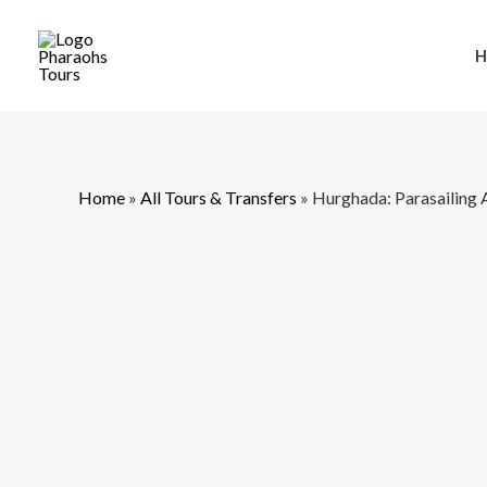
Skip
to
H
content
Home
»
All Tours & Transfers
»
Hurghada: Parasailing 