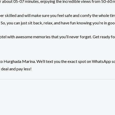
 for about 05-07 minutes, enjoying the incredible views from 50-60 
r skilled and will make sure you feel safe and comfy the whole ti
 So, you can just sit back, relax, and have fun knowing you’re in go
 hotel with awesome memories that you’ll never forget. Get ready fo
ead to Hurghada Marina. We’ll text you the exact spot on WhatsApp 
 deal and pay less!