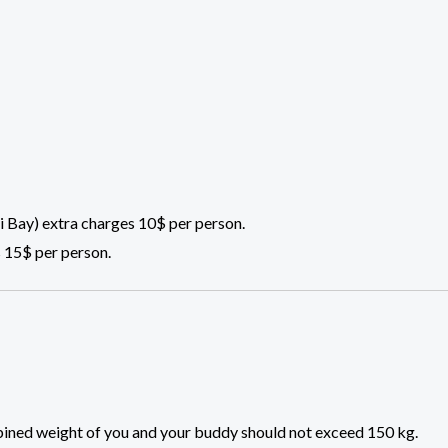
 Bay) extra charges 10$ per person.
 15$ per person.
ombined weight of you and your buddy should not exceed 150 kg.