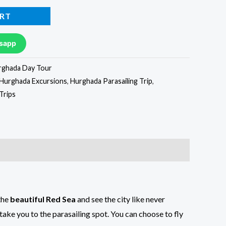
RT
sapp
rghada Day Tour
Hurghada Excursions
,
Hurghada Parasailing Trip
,
Trips
the
beautiful Red Sea
and see the city like never
take you to the parasailing spot. You can choose to fly