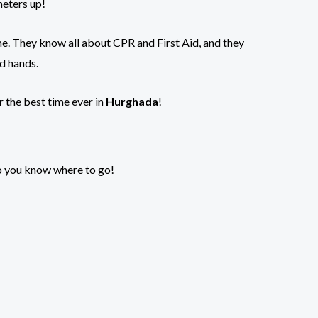
meters up!
me. They know all about CPR and First Aid, and they
od hands.
r the best time ever in
Hurghada
!
so you know where to go!