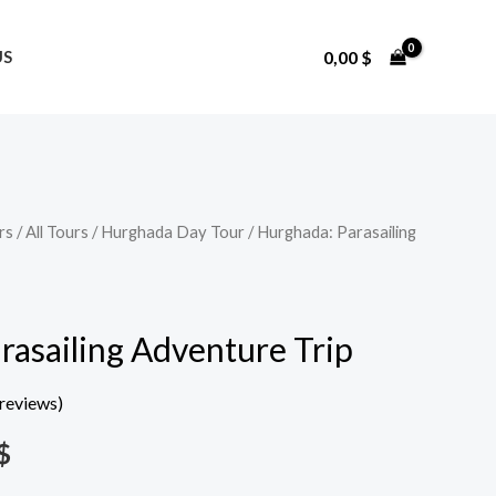
0,00
$
US
rs
/
All Tours
/
Hurghada Day Tour
/ Hurghada: Parasailing
Price
range:
15,00 $
rasailing Adventure Trip
through
reviews)
58,00 $
$