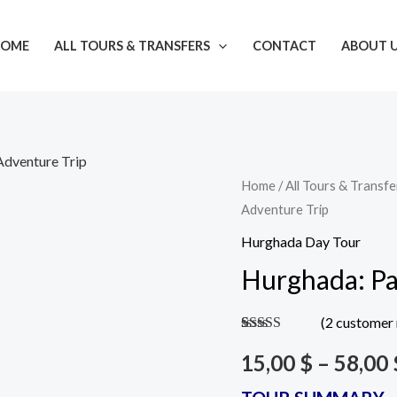
OME
ALL TOURS & TRANSFERS
CONTACT
ABOUT 
Adventure Trip
Tour
Tour
Tour
Tour
Home
/
All Tours & Transfe
Adventure Trip
H106
H106
H106
H106
Including
Including
Without
Without
Hurghada Day Tour
transfer
Transfer
Transfer
transfer
Hurghada: Pa
-
-
-
-
Single
Double
Single
Double
(
2
customer 
Flight
Flight
Flight
Flight
Rated
2
4.50
out of 5
15,00
$
–
58,00
/
/
/
/
based on
customer
Per
Per
Per
Per