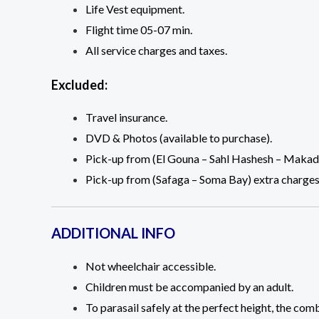
Life Vest equipment.
Flight time 05-07 min.
All service charges and taxes.
Excluded:
Travel insurance.
DVD & Photos (available to purchase).
Pick-up from (El Gouna – Sahl Hashesh – Makadi
Pick-up from (Safaga – Soma Bay) extra charges
ADDITIONAL INFO
Not wheelchair accessible.
Children must be accompanied by an adult.
To parasail safely at the perfect height, the c