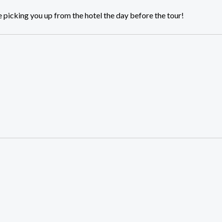
 picking you up from the hotel the day before the tour!