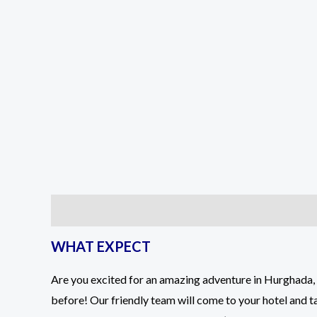
Description
Reviews (2)
WHAT EXPECT
Are you excited for an amazing adventure in Hurghada, 
before! Our friendly team will come to your hotel and ta