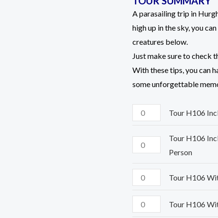
TOUR SUMMARY
ratings
Person
Person
Person
Person
A parasailing trip in Hur
quantity
quantity
quantity
quantity
high up in the sky, you ca
creatures below.
Just make sure to check t
With these tips, you can 
some unforgettable memo
Tour H106 Inclu
Tour H106 Incl
Person
Tour H106 With
Tour H106 With