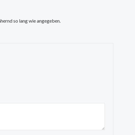
nähernd so lang wie angegeben.