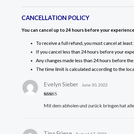
CANCELLATION POLICY
You can cancel up to 24 hours before your experience 
To receive a full refund, you must cancel at leas
If you cancel less than 24 hours before your expe
Any changes made less than 24 hours before the 
The time limit is calculated according to the loc
Evelyn Sieber
June 30, 2022
Rated
5
out
Mit dem abholen und zurück bringen hat alles
of 5
Tina Friese
August 17, 2023