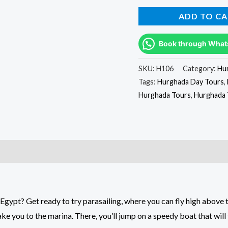
ADD TO CA
Book through What
SKU:
H106
Category:
Hu
Tags:
Hurghada Day Tours
,
Hurghada Tours
,
Hurghada 
Egypt? Get ready to try parasailing, where you can fly high above 
ke you to the marina. There, you’ll jump on a speedy boat that will 