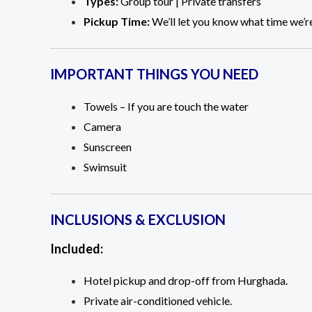
Types:
Group tour | Private transfers
Pickup Time:
We’ll let you know what time we’re
IMPORTANT THINGS YOU NEED
Towels – If you are touch the water
Camera
Sunscreen
Swimsuit
INCLUSIONS & EXCLUSION
Included:
Hotel pickup and drop-off from Hurghada.
Private air-conditioned vehicle.