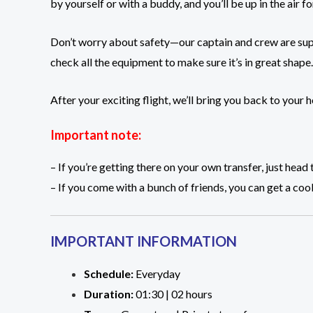
by yourself or with a buddy, and you’ll be up in the air
Don’t worry about safety—our captain and crew are supe
check all the equipment to make sure it’s in great shape.
After your exciting flight, we’ll bring you back to your
Important note:
– If you’re getting there on your own transfer, just h
– If you come with a bunch of friends, you can get a cool
IMPORTANT INFORMATION
Schedule:
Everyday
Duration:
01:30 | 02 hours