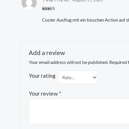
Rated
4
Cooler Ausflug mit ein bisschen Action auf d
out of 5
Add a review
Your email address will not be published.
Required 
Your rating
Your review
*