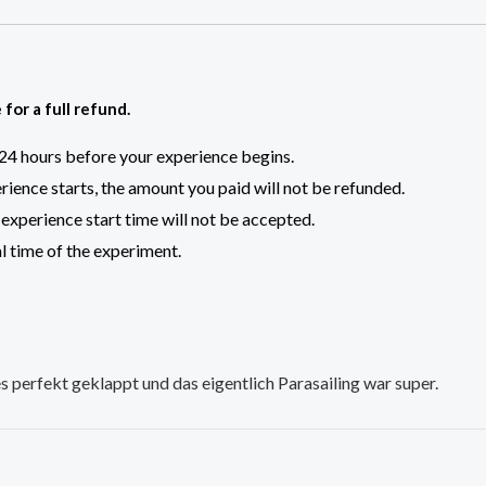
for a full refund.
t 24 hours before your experience begins.
rience starts, the amount you paid will not be refunded.
experience start time will not be accepted.
al time of the experiment.
 perfekt geklappt und das eigentlich Parasailing war super.