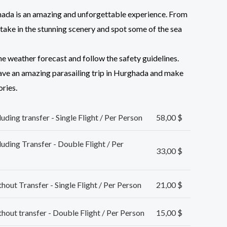
ghada is an amazing and unforgettable experience. From
n take in the stunning scenery and spot some of the sea
he weather forecast and follow the safety guidelines.
have an amazing parasailing trip in Hurghada and make
ries.
ding transfer - Single Flight / Per Person
58,00
$
uding Transfer - Double Flight / Per
33,00
$
out Transfer - Single Flight / Per Person
21,00
$
out transfer - Double Flight / Per Person
15,00
$